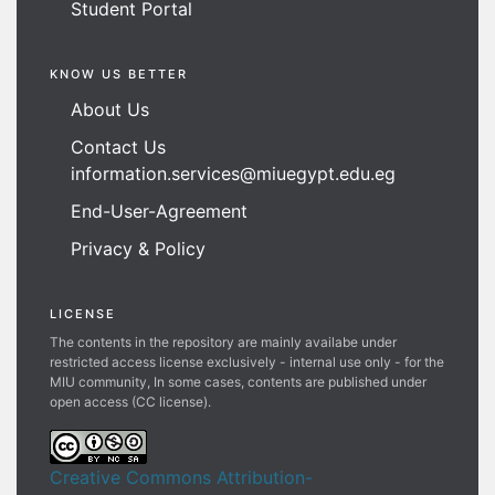
Student Portal
KNOW US BETTER
About Us
Contact Us
information.services@miuegypt.edu.eg
End-User-Agreement
Privacy & Policy
LICENSE
The contents in the repository are mainly availabe under
restricted access license exclusively - internal use only - for the
MIU community, In some cases, contents are published under
open access (CC license).
Creative Commons Attribution-