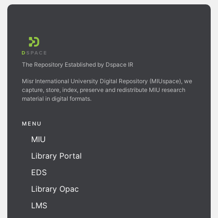
The Repository Established by Dspace IR
Misr International University Digital Repository (MIUspace), we
capture, store, index, preserve and redistribute MIU research
material in digital formats.
MENU
MIU
Library Portal
EDS
Library Opac
LMS