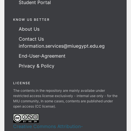
Student Portal
KNOW US BETTER
About Us
Contact Us
information.services@miuegypt.edu.eg
End-User-Agreement
Privacy & Policy
LICENSE
The contents in the repository are mainly availabe under
restricted access license exclusively - internal use only - for the
MIU community, In some cases, contents are published under
open access (CC license).
Creative Commons Attribution-