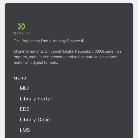
The Repository Established by Dspace IR
Misr International University Digital Repository (MIUspace), we
capture, store, index, preserve and redistribute MIU research
material in digital formats.
MENU
MIU
Library Portal
EDS
Library Opac
LMS