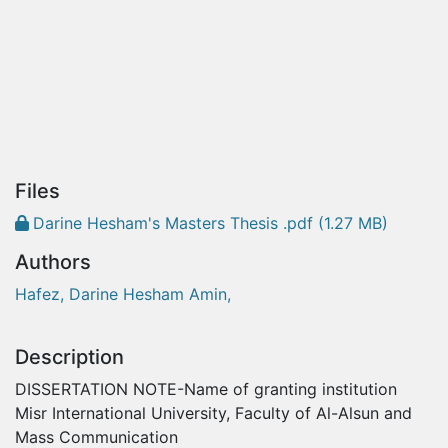
Files
Darine Hesham's Masters Thesis .pdf
(1.27 MB)
Authors
Hafez, Darine Hesham Amin,
Description
DISSERTATION NOTE-Name of granting institution
Misr International University, Faculty of Al-Alsun and
Mass Communication