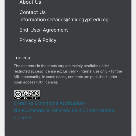
About Us
Contact Us
information.services@miuegypt.edu.eg
End-User-Agreement
Privacy & Policy
LICENSE
The contents in the repository are mainly availabe under
restricted access license exclusively - internal use only - for the
MIU community, In some cases, contents are published under
open access (CC license).
Creative Commons Attribution-
NonCommercial-ShareAlike 4.0 International
License