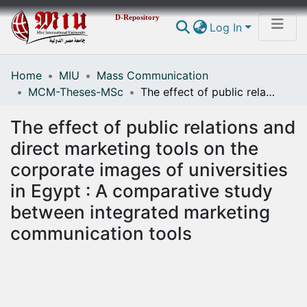
D-Repository
Log In
Home
MIU
Mass Communication
Communities & Collections
MCM-Theses-MSc
The effect of public relations and direct marketing tools on the corporate images of universities in Egypt : A comparative study between integrated marketing communication tools
All of DSpace
The effect of public relations and
Statistics
direct marketing tools on the
corporate images of universities
in Egypt : A comparative study
between integrated marketing
communication tools