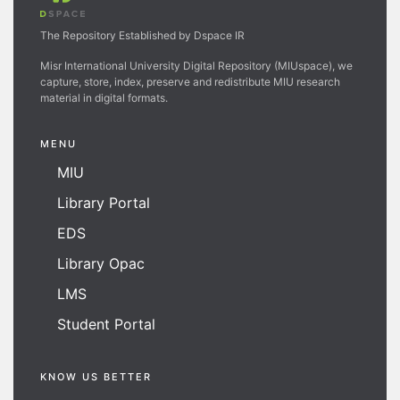
The Repository Established by Dspace IR
Misr International University Digital Repository (MIUspace), we
capture, store, index, preserve and redistribute MIU research
material in digital formats.
MENU
MIU
Library Portal
EDS
Library Opac
LMS
Student Portal
KNOW US BETTER