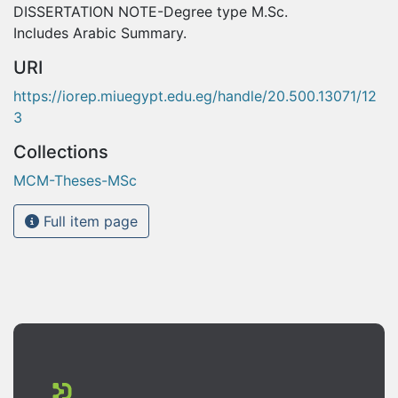
DISSERTATION NOTE-Degree type M.Sc.
Includes Arabic Summary.
URI
https://iorep.miuegypt.edu.eg/handle/20.500.13071/12
3
Collections
MCM-Theses-MSc
Full item page