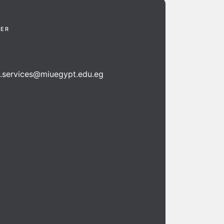
TER
n.services@miuegypt.edu.eg