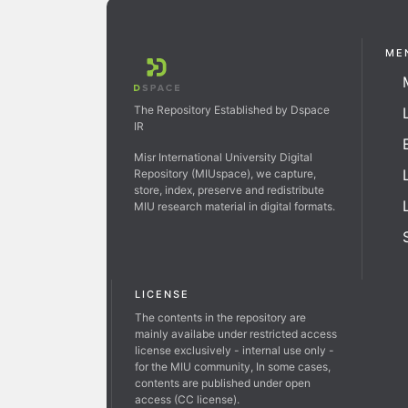
ME
The Repository Established by Dspace
IR
Misr International University Digital
Repository (MIUspace), we capture,
store, index, preserve and redistribute
MIU research material in digital formats.
LICENSE
The contents in the repository are
mainly availabe under restricted access
license exclusively - internal use only -
for the MIU community, In some cases,
contents are published under open
access (CC license).