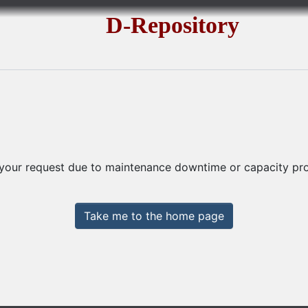
D-Repository
 your request due to maintenance downtime or capacity prob
Take me to the home page