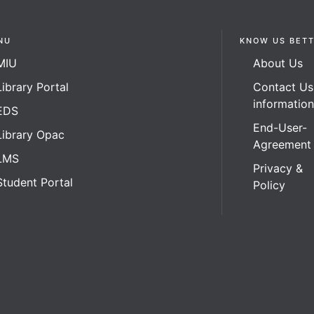
NU
KNOW US BET
MIU
About Us
Library Portal
Contact Us
informatio
EDS
End-User-
Library Opac
Agreement
LMS
Privacy &
Student Portal
Policy