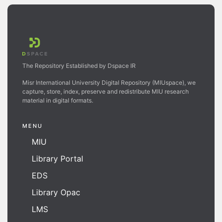
The Repository Established by Dspace IR
Misr International University Digital Repository (MIUspace), we
capture, store, index, preserve and redistribute MIU research
material in digital formats.
MENU
MIU
Library Portal
EDS
Library Opac
LMS