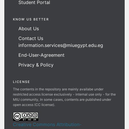
Student Portal
KNOW US BETTER
About Us
Contact Us
information.services@miuegypt.edu.eg
End-User-Agreement
Privacy & Policy
LICENSE
The contents in the repository are mainly availabe under
restricted access license exclusively - internal use only - for the
MIU community, In some cases, contents are published under
open access (CC license).
Creative Commons Attribution-