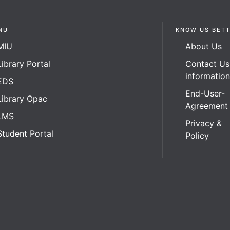
NU
KNOW US BET
MIU
About Us
Library Portal
Contact Us
informatio
EDS
End-User-
Library Opac
Agreement
LMS
Privacy &
Student Portal
Policy