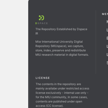
ME
The Repository Established by Dspace
IR
Misr International University Digital
Repository (MIUspace), we capture,
store, index, preserve and redistribute
MIU research material in digital formats.
LICENSE
The contents in the repository are
mainly availabe under restricted access
license exclusively - internal use only -
for the MIU community, In some cases,
contents are published under open
access (CC license).