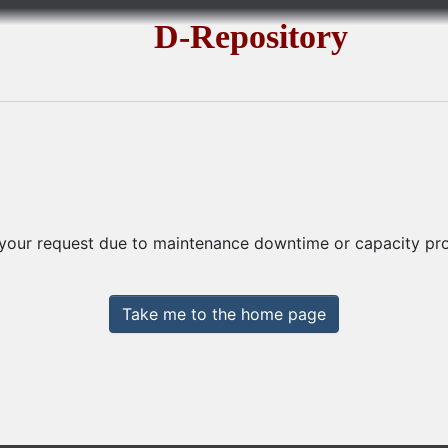
D-Repository
 your request due to maintenance downtime or capacity prob
Take me to the home page