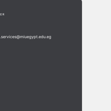
TER
n.services@miuegypt.edu.eg