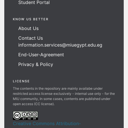
Student Portal
KNOW US BETTER
About Us
Contact Us
information.services@miuegypt.edu.eg
End-User-Agreement
Privacy & Policy
LICENSE
The contents in the repository are mainly availabe under
restricted access license exclusively - internal use only - for the
MIU community, In some cases, contents are published under
open access (CC license).
Creative Commons Attribution-