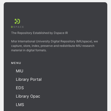
The Repository Established by Dspace IR
Misr International University Digital Repository (MIUspace), we
capture, store, index, preserve and redistribute MIU research
material in digital formats.
MENU
MIU
Library Portal
EDS
Library Opac
LMS