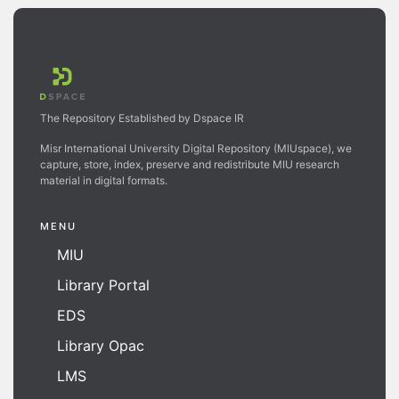
The Repository Established by Dspace IR
Misr International University Digital Repository (MIUspace), we
capture, store, index, preserve and redistribute MIU research
material in digital formats.
MENU
MIU
Library Portal
EDS
Library Opac
LMS