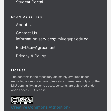
Student Portal
KNOW US BETTER
About Us
Contact Us
information.services@miuegypt.edu.eg
End-User-Agreement
Privacy & Policy
LICENSE
The contents in the repository are mainly availabe under
restricted access license exclusively - internal use only - for the
MIU community, In some cases, contents are published under
open access (CC license).
Creative Commons Attribution-