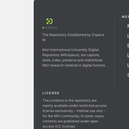
ME
The Repository Established by Dspace
IR
Misr International University Digital
Repository (MIUspace), we capture,
store, index, preserve and redistribute
MIU research material in digital formats.
LICENSE
The contents in the repository are
mainly availabe under restricted access
license exclusively - internal use only -
for the MIU community, In some cases,
contents are published under open
access (CC license).