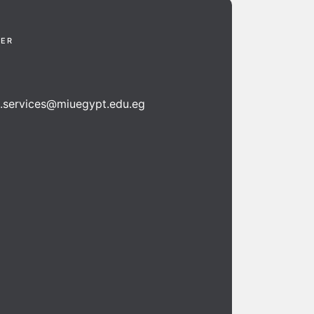
TER
n.services@miuegypt.edu.eg