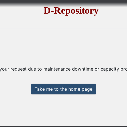
D-Repository
 your request due to maintenance downtime or capacity prob
Take me to the home page