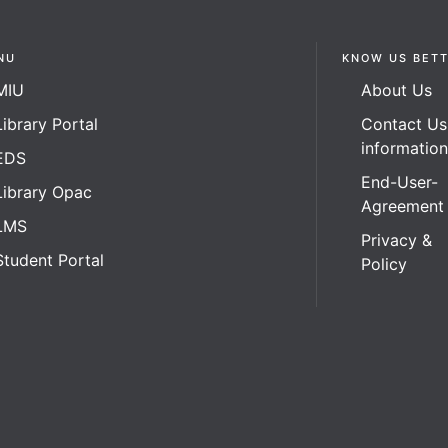
NU
KNOW US BET
MIU
About Us
Library Portal
Contact Us
informatio
EDS
End-User-
Library Opac
Agreement
LMS
Privacy &
Student Portal
Policy