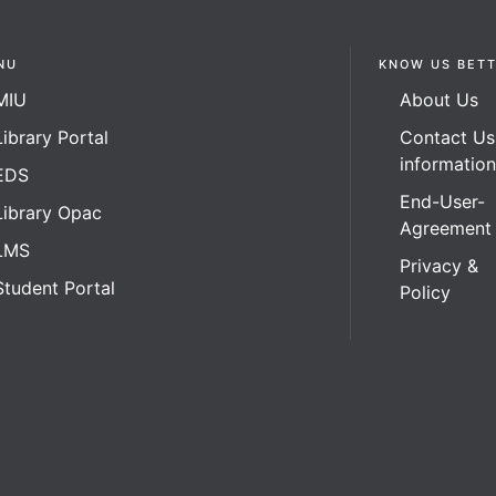
NU
KNOW US BET
MIU
About Us
Library Portal
Contact Us
informatio
EDS
End-User-
Library Opac
Agreement
LMS
Privacy &
Student Portal
Policy