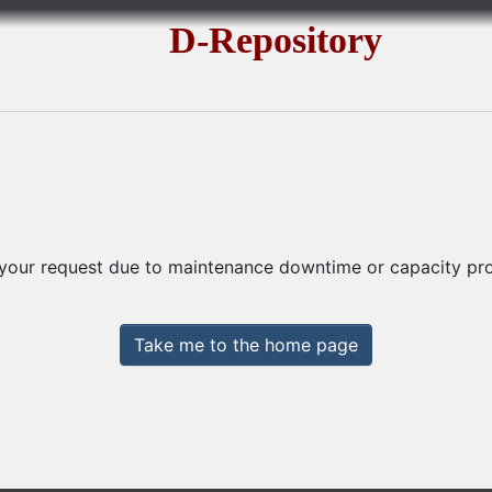
D-Repository
 your request due to maintenance downtime or capacity prob
Take me to the home page