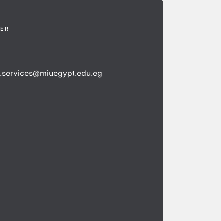
TER
n.services@miuegypt.edu.eg