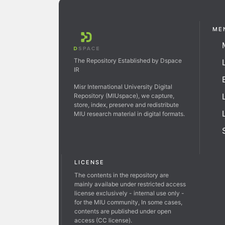
ME
The Repository Established by Dspace
IR
Misr International University Digital
Repository (MIUspace), we capture,
store, index, preserve and redistribute
MIU research material in digital formats.
LICENSE
The contents in the repository are
mainly availabe under restricted access
license exclusively - internal use only -
for the MIU community, In some cases,
contents are published under open
access (CC license).