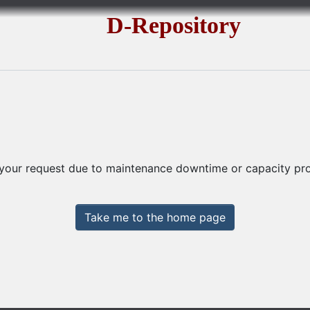
D-Repository
 your request due to maintenance downtime or capacity prob
Take me to the home page