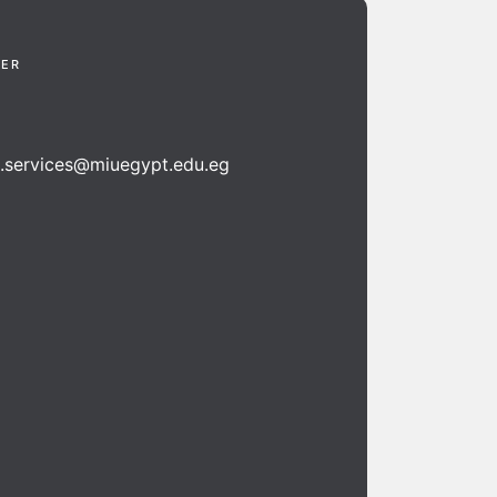
TER
n.services@miuegypt.edu.eg