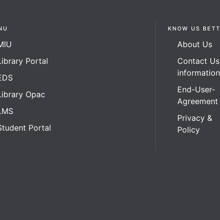
NU
KNOW US BET
MIU
About Us
Library Portal
Contact Us
informatio
EDS
End-User-
Library Opac
Agreement
LMS
Privacy &
Student Portal
Policy