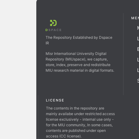
ME
The Repository Established by Dspace
IR
Misr International University Digital
Repository (MIUspace), we capture,
store, index, preserve and redistribute
MIU research material in digital formats.
LICENSE
The contents in the repository are
mainly availabe under restricted access
license exclusively - internal use only -
for the MIU community, In some cases,
contents are published under open
access (CC license).