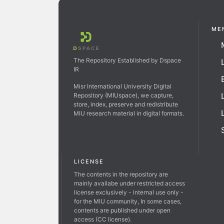
ME
The Repository Established by Dspace
IR
Misr International University Digital
Repository (MIUspace), we capture,
store, index, preserve and redistribute
MIU research material in digital formats.
LICENSE
The contents in the repository are
mainly availabe under restricted access
license exclusively - internal use only -
for the MIU community, In some cases,
contents are published under open
access (CC license).