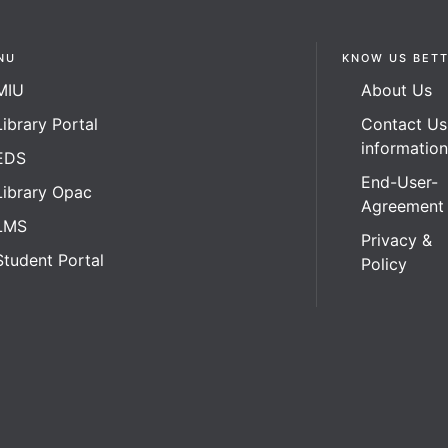
NU
KNOW US BET
MIU
About Us
Library Portal
Contact Us
informatio
EDS
End-User-
Library Opac
Agreement
LMS
Privacy &
Student Portal
Policy