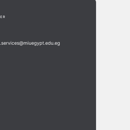
TER
n.services@miuegypt.edu.eg