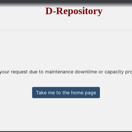
D-Repository
 your request due to maintenance downtime or capacity prob
Take me to the home page