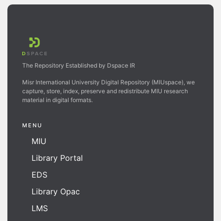
The Repository Established by Dspace IR
Misr International University Digital Repository (MIUspace), we
capture, store, index, preserve and redistribute MIU research
material in digital formats.
MENU
MIU
Library Portal
EDS
Library Opac
LMS