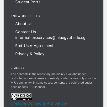
Student Portal
KNOW US BETTER
About Us
Contact Us
information.services@miuegypt.edu.eg
End-User-Agreement
Privacy & Policy
LICENSE
The contents in the repository are mainly availabe under
restricted access license exclusively - internal use only - for the
MIU community, In some cases, contents are published under
open access (CC license).
Creative Commons Attribution-