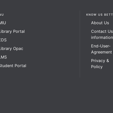
NU
KNOW US BET
MIU
About Us
Library Portal
Contact Us
informatio
EDS
End-User-
Library Opac
Agreement
LMS
Privacy &
Student Portal
Policy