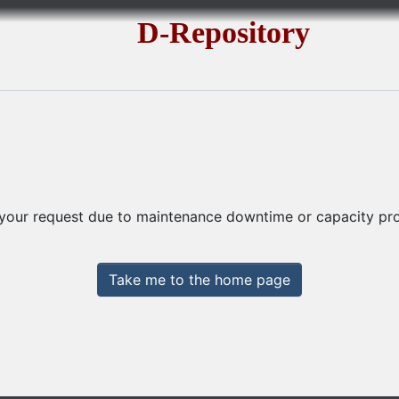
D-Repository
 your request due to maintenance downtime or capacity prob
Take me to the home page