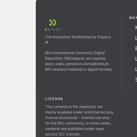
ME
The Repository Established by Dspace
IR
Misr International University Digital
Repository (MIUspace), we capture,
store, index, preserve and redistribute
MIU research material in digital formats.
LICENSE
The contents in the repository are
mainly availabe under restricted access
license exclusively - internal use only -
for the MIU community, In some cases,
contents are published under open
access (CC license).