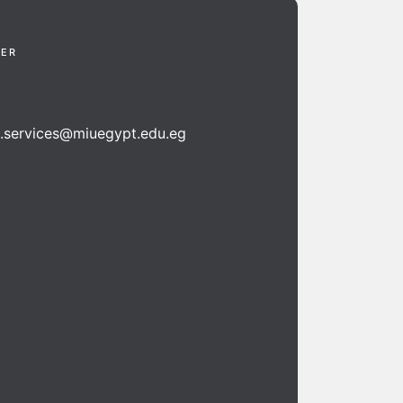
TER
n.services@miuegypt.edu.eg