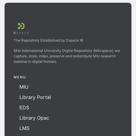
The Repository Established by Dspace IR
Misr International University Digital Repository (MIUspace), we
capture, store, index, preserve and redistribute MIU research
material in digital formats.
MENU
MIU
Library Portal
EDS
Library Opac
LMS