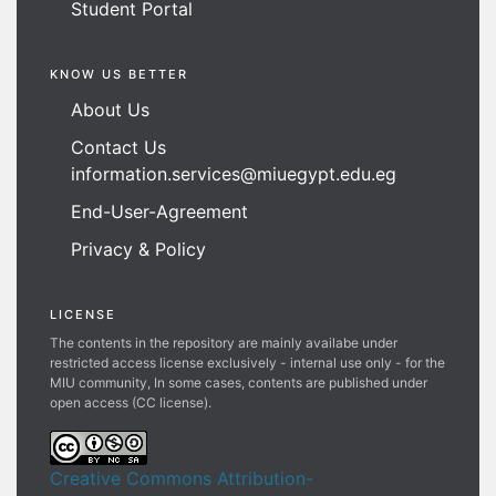
Student Portal
KNOW US BETTER
About Us
Contact Us
information.services@miuegypt.edu.eg
End-User-Agreement
Privacy & Policy
LICENSE
The contents in the repository are mainly availabe under
restricted access license exclusively - internal use only - for the
MIU community, In some cases, contents are published under
open access (CC license).
Creative Commons Attribution-