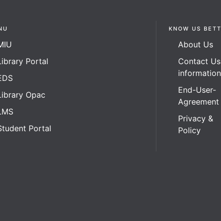
NU
KNOW US BET
MIU
About Us
Library Portal
Contact Us
informatio
EDS
End-User-
Library Opac
Agreement
LMS
Privacy &
Student Portal
Policy