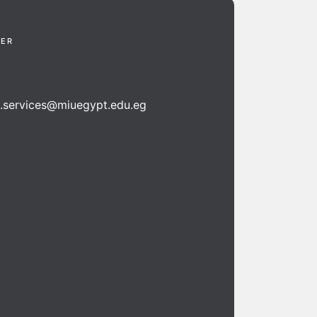
TER
n.services@miuegypt.edu.eg