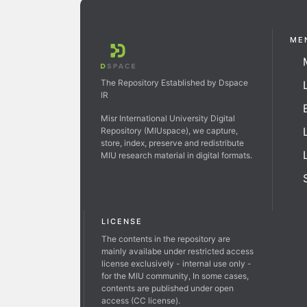
ME
The Repository Established by Dspace
IR
Misr International University Digital
Repository (MIUspace), we capture,
store, index, preserve and redistribute
MIU research material in digital formats.
LICENSE
The contents in the repository are
mainly availabe under restricted access
license exclusively - internal use only -
for the MIU community, In some cases,
contents are published under open
access (CC license).