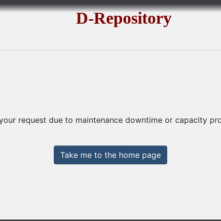
D-Repository
 your request due to maintenance downtime or capacity prob
Take me to the home page