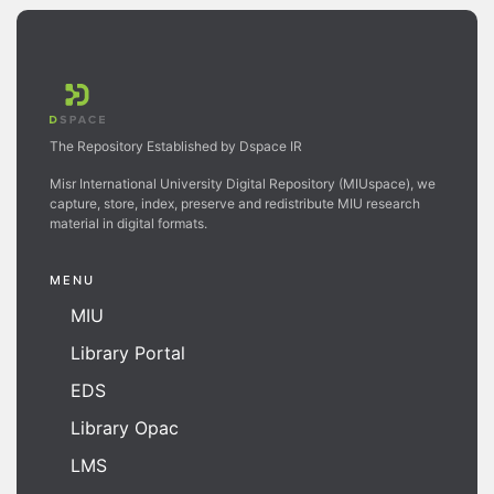
The Repository Established by Dspace IR
Misr International University Digital Repository (MIUspace), we
capture, store, index, preserve and redistribute MIU research
material in digital formats.
MENU
MIU
Library Portal
EDS
Library Opac
LMS