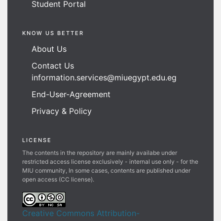
Student Portal
KNOW US BETTER
About Us
Contact Us
information.services@miuegypt.edu.eg
End-User-Agreement
Privacy & Policy
LICENSE
The contents in the repository are mainly availabe under
restricted access license exclusively - internal use only - for the
MIU community, In some cases, contents are published under
open access (CC license).
Creative Commons Attribution-