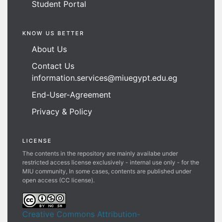
Student Portal
KNOW US BETTER
About Us
Contact Us
information.services@miuegypt.edu.eg
End-User-Agreement
Privacy & Policy
LICENSE
The contents in the repository are mainly availabe under
restricted access license exclusively - internal use only - for the
MIU community, In some cases, contents are published under
open access (CC license).
Creative Commons Attribution-