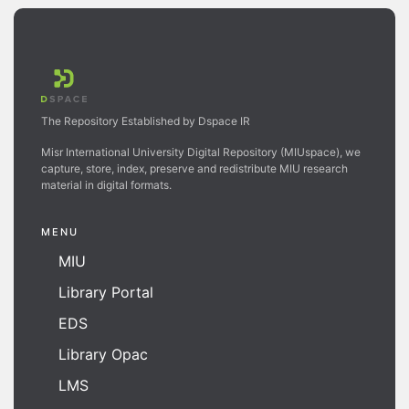
The Repository Established by Dspace IR
Misr International University Digital Repository (MIUspace), we
capture, store, index, preserve and redistribute MIU research
material in digital formats.
MENU
MIU
Library Portal
EDS
Library Opac
LMS