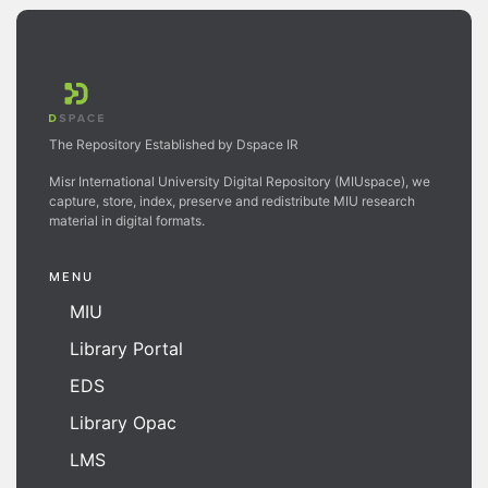
The Repository Established by Dspace IR
Misr International University Digital Repository (MIUspace), we
capture, store, index, preserve and redistribute MIU research
material in digital formats.
MENU
MIU
Library Portal
EDS
Library Opac
LMS