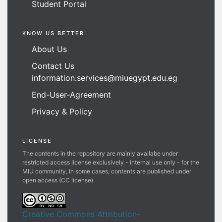
Student Portal
KNOW US BETTER
About Us
Contact Us
information.services@miuegypt.edu.eg
End-User-Agreement
Privacy & Policy
LICENSE
The contents in the repository are mainly availabe under
restricted access license exclusively - internal use only - for the
MIU community, In some cases, contents are published under
open access (CC license).
Creative Commons Attribution-