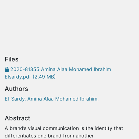
Files
2020-81355 Amina Alaa Mohamed Ibrahim
Elsardy.pdf
(2.49 MB)
Authors
El-Sardy, Amina Alaa Mohamed Ibrahim,
Abstract
A brand’s visual communication is the identity that
differentiates one brand from another.