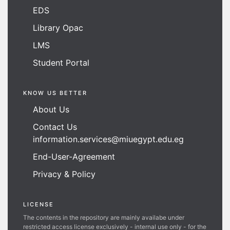
EDS
Library Opac
LMS
Student Portal
KNOW US BETTER
About Us
Contact Us
information.services@miuegypt.edu.eg
End-User-Agreement
Privacy & Policy
LICENSE
The contents in the repository are mainly availabe under
restricted access license exclusively - internal use only - for the