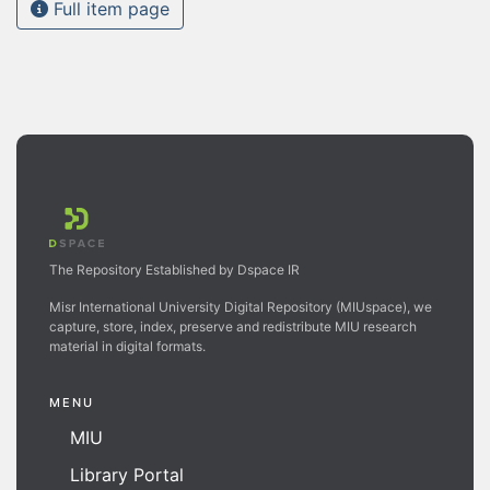
Full item page
The Repository Established by Dspace IR
Misr International University Digital Repository (MIUspace), we
capture, store, index, preserve and redistribute MIU research
material in digital formats.
MENU
MIU
Library Portal