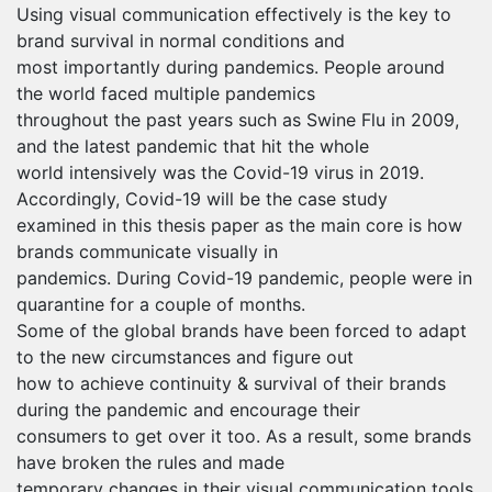
Using visual communication effectively is the key to
brand survival in normal conditions and
most importantly during pandemics. People around
the world faced multiple pandemics
throughout the past years such as Swine Flu in 2009,
and the latest pandemic that hit the whole
world intensively was the Covid-19 virus in 2019.
Accordingly, Covid-19 will be the case study
examined in this thesis paper as the main core is how
brands communicate visually in
pandemics. During Covid-19 pandemic, people were in
quarantine for a couple of months.
Some of the global brands have been forced to adapt
to the new circumstances and figure out
how to achieve continuity & survival of their brands
during the pandemic and encourage their
consumers to get over it too. As a result, some brands
have broken the rules and made
temporary changes in their visual communication tools