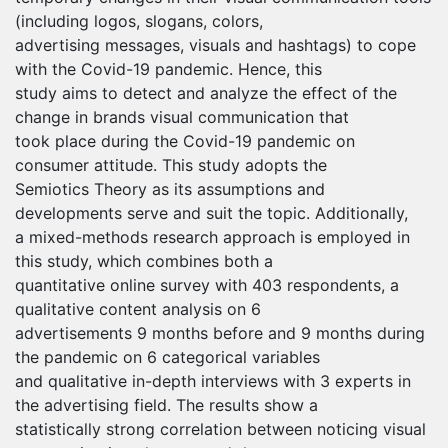
(including logos, slogans, colors,
advertising messages, visuals and hashtags) to cope
with the Covid-19 pandemic. Hence, this
study aims to detect and analyze the effect of the
change in brands visual communication that
took place during the Covid-19 pandemic on
consumer attitude. This study adopts the
Semiotics Theory as its assumptions and
developments serve and suit the topic. Additionally,
a mixed-methods research approach is employed in
this study, which combines both a
quantitative online survey with 403 respondents, a
qualitative content analysis on 6
advertisements 9 months before and 9 months during
the pandemic on 6 categorical variables
and qualitative in-depth interviews with 3 experts in
the advertising field. The results show a
statistically strong correlation between noticing visual