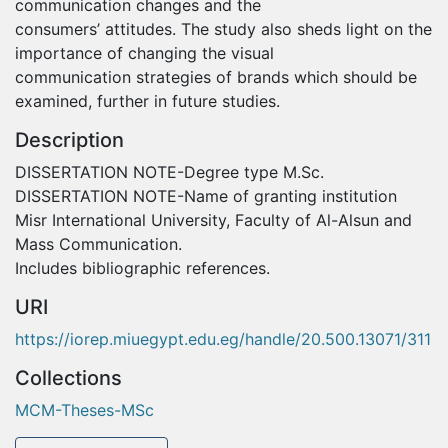
communication changes and the
consumers’ attitudes. The study also sheds light on the
importance of changing the visual
communication strategies of brands which should be
examined, further in future studies.
Description
DISSERTATION NOTE-Degree type M.Sc.
DISSERTATION NOTE-Name of granting institution
Misr International University, Faculty of Al-Alsun and
Mass Communication.
Includes bibliographic references.
URI
https://iorep.miuegypt.edu.eg/handle/20.500.13071/311
Collections
MCM-Theses-MSc