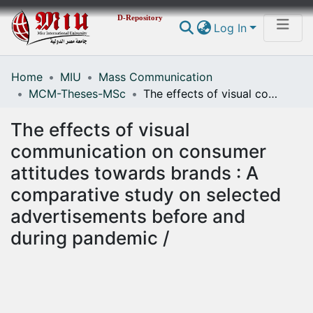
D-Repository
Log In
Home
MIU
Mass Communication
Communities & Collections
MCM-Theses-MSc
The effects of visual communication on consumer attitudes towards brands : A comparative study on selected advertisements before and during pandemic /
All of DSpace
The effects of visual
Statistics
communication on consumer
attitudes towards brands : A
comparative study on selected
advertisements before and
during pandemic /