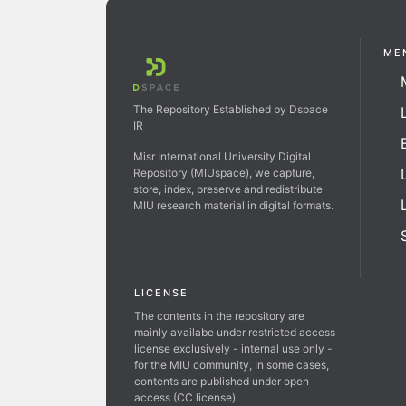
ME
The Repository Established by Dspace
IR
Misr International University Digital
Repository (MIUspace), we capture,
store, index, preserve and redistribute
MIU research material in digital formats.
LICENSE
The contents in the repository are
mainly availabe under restricted access
license exclusively - internal use only -
for the MIU community, In some cases,
contents are published under open
access (CC license).