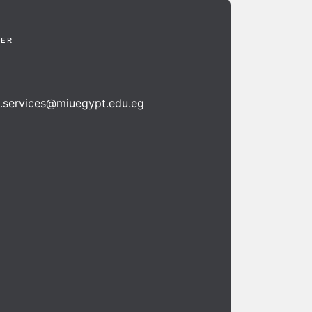
TER
n.services@miuegypt.edu.eg