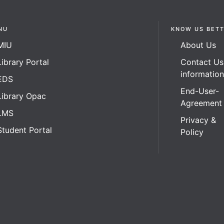
NU
KNOW US BET
MIU
About Us
Library Portal
Contact Us
informatio
EDS
End-User-
Library Opac
Agreement
LMS
Privacy &
Student Portal
Policy