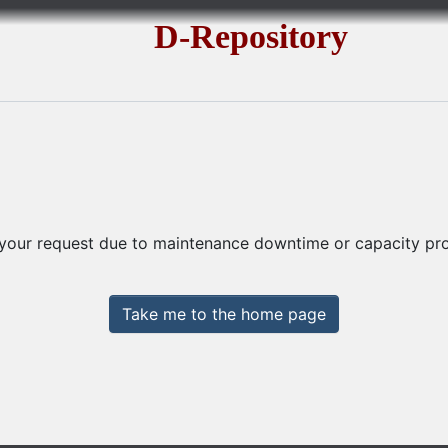
D-Repository
 your request due to maintenance downtime or capacity prob
Take me to the home page