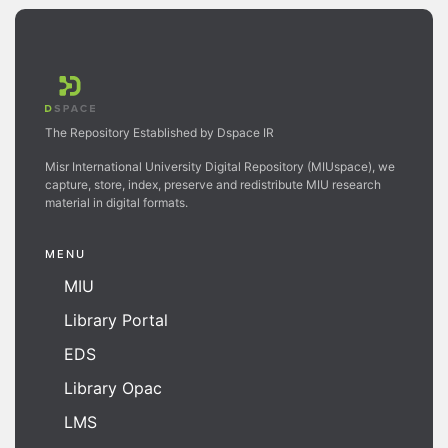
The Repository Established by Dspace IR
Misr International University Digital Repository (MIUspace), we
capture, store, index, preserve and redistribute MIU research
material in digital formats.
MENU
MIU
Library Portal
EDS
Library Opac
LMS