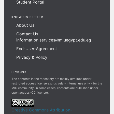
Student Portal
KNOW US BETTER
About Us
Contact Us
information.services@miuegypt.edu.eg
End-User-Agreement
Privacy & Policy
LICENSE
The contents in the repository are mainly availabe under
restricted access license exclusively - internal use only - for the
MIU community, In some cases, contents are published under
open access (CC license).
Creative Commons Attribution-