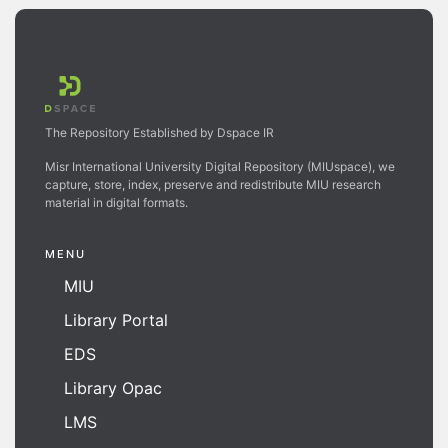
The Repository Established by Dspace IR
Misr International University Digital Repository (MIUspace), we
capture, store, index, preserve and redistribute MIU research
material in digital formats.
MENU
MIU
Library Portal
EDS
Library Opac
LMS