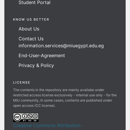
Student Portal
KNOW US BETTER
About Us
Contact Us
information.services@miuegypt.edu.eg
End-User-Agreement
Privacy & Policy
LICENSE
The contents in the repository are mainly availabe under
restricted access license exclusively - internal use only - for the
MIU community, In some cases, contents are published under
open access (CC license).
Creative Commons Attribution-