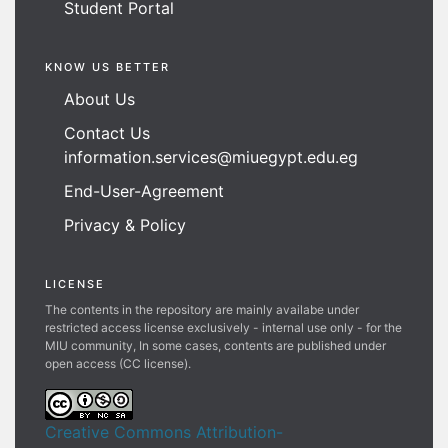
Student Portal
KNOW US BETTER
About Us
Contact Us
information.services@miuegypt.edu.eg
End-User-Agreement
Privacy & Policy
LICENSE
The contents in the repository are mainly availabe under
restricted access license exclusively - internal use only - for the
MIU community, In some cases, contents are published under
open access (CC license).
Creative Commons Attribution-