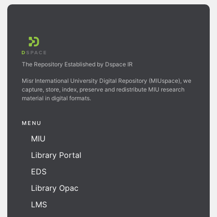
The Repository Established by Dspace IR
Misr International University Digital Repository (MIUspace), we
capture, store, index, preserve and redistribute MIU research
material in digital formats.
MENU
MIU
Library Portal
EDS
Library Opac
LMS