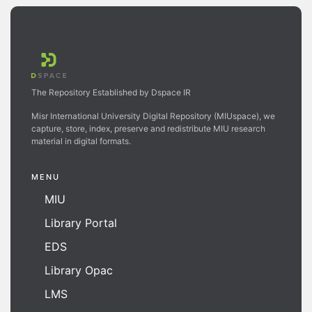
The Repository Established by Dspace IR
Misr International University Digital Repository (MIUspace), we
capture, store, index, preserve and redistribute MIU research
material in digital formats.
MENU
MIU
Library Portal
EDS
Library Opac
LMS