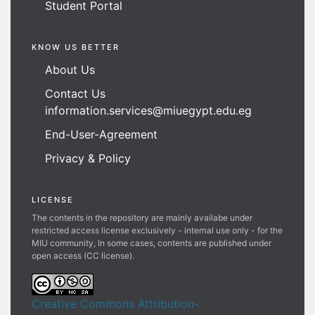
Student Portal
KNOW US BETTER
About Us
Contact Us
information.services@miuegypt.edu.eg
End-User-Agreement
Privacy & Policy
LICENSE
The contents in the repository are mainly availabe under
restricted access license exclusively - internal use only - for the
MIU community, In some cases, contents are published under
open access (CC license).
Creative Commons Attribution-