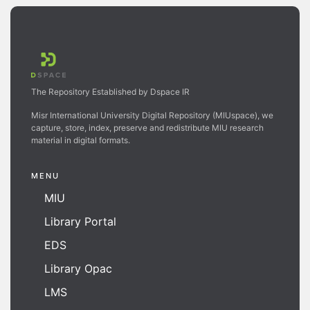
The Repository Established by Dspace IR
Misr International University Digital Repository (MIUspace), we
capture, store, index, preserve and redistribute MIU research
material in digital formats.
MENU
MIU
Library Portal
EDS
Library Opac
LMS