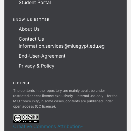
Student Portal
KNOW US BETTER
About Us
Contact Us
information.services@miuegypt.edu.eg
End-User-Agreement
Privacy & Policy
LICENSE
The contents in the repository are mainly availabe under
restricted access license exclusively - internal use only - for the
MIU community, In some cases, contents are published under
open access (CC license).
Creative Commons Attribution-