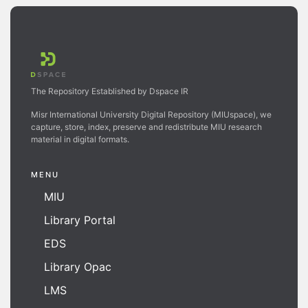
The Repository Established by Dspace IR
Misr International University Digital Repository (MIUspace), we
capture, store, index, preserve and redistribute MIU research
material in digital formats.
MENU
MIU
Library Portal
EDS
Library Opac
LMS