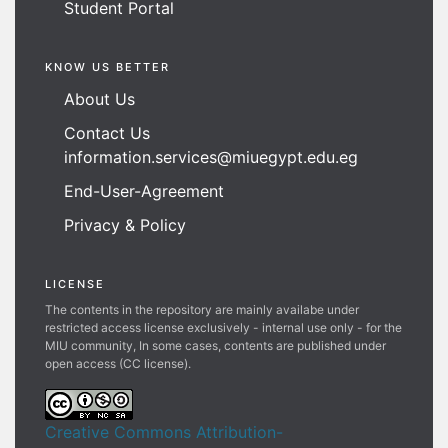
Student Portal
KNOW US BETTER
About Us
Contact Us
information.services@miuegypt.edu.eg
End-User-Agreement
Privacy & Policy
LICENSE
The contents in the repository are mainly availabe under
restricted access license exclusively - internal use only - for the
MIU community, In some cases, contents are published under
open access (CC license).
Creative Commons Attribution-