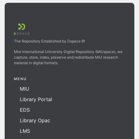
The Repository Established by Dspace IR
Misr International University Digital Repository (MIUspace), we
capture, store, index, preserve and redistribute MIU research
material in digital formats.
MENU
MIU
Library Portal
EDS
Library Opac
LMS