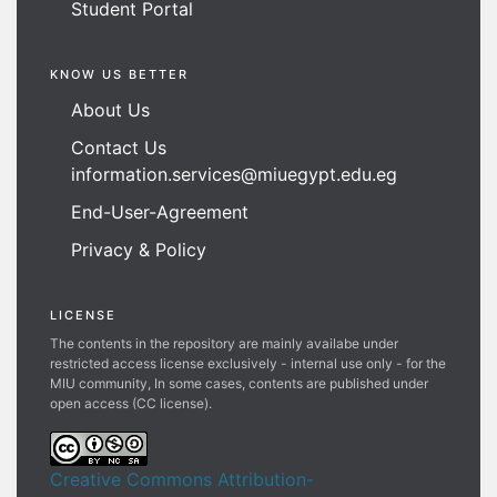
Student Portal
KNOW US BETTER
About Us
Contact Us
information.services@miuegypt.edu.eg
End-User-Agreement
Privacy & Policy
LICENSE
The contents in the repository are mainly availabe under
restricted access license exclusively - internal use only - for the
MIU community, In some cases, contents are published under
open access (CC license).
Creative Commons Attribution-