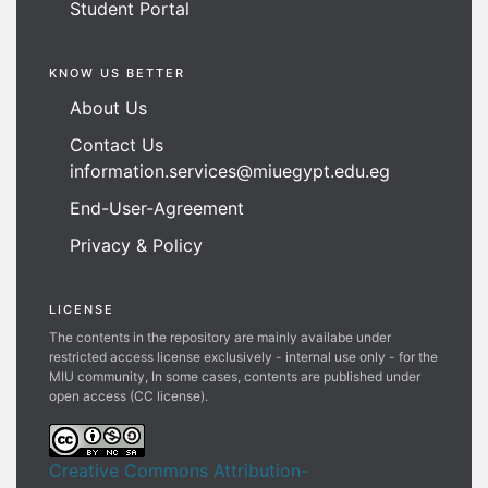
Student Portal
KNOW US BETTER
About Us
Contact Us
information.services@miuegypt.edu.eg
End-User-Agreement
Privacy & Policy
LICENSE
The contents in the repository are mainly availabe under
restricted access license exclusively - internal use only - for the
MIU community, In some cases, contents are published under
open access (CC license).
Creative Commons Attribution-