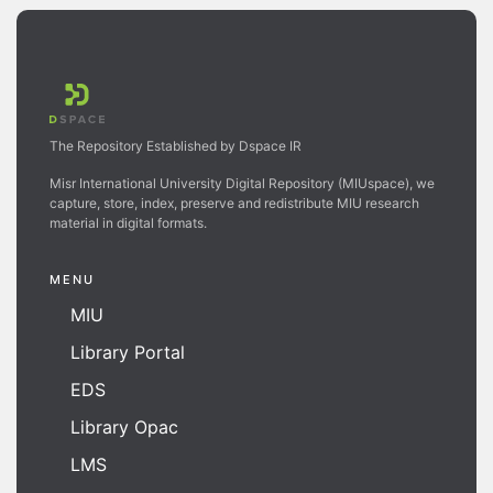
The Repository Established by Dspace IR
Misr International University Digital Repository (MIUspace), we
capture, store, index, preserve and redistribute MIU research
material in digital formats.
MENU
MIU
Library Portal
EDS
Library Opac
LMS