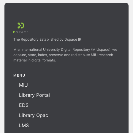
The Repository Established by Dspace IR
Misr International University Digital Repository (MIUspace), we
capture, store, index, preserve and redistribute MIU research
material in digital formats.
MENU
MIU
Library Portal
EDS
Library Opac
LMS