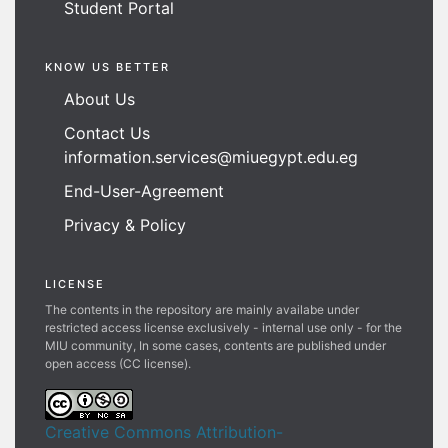
Student Portal
KNOW US BETTER
About Us
Contact Us
information.services@miuegypt.edu.eg
End-User-Agreement
Privacy & Policy
LICENSE
The contents in the repository are mainly availabe under
restricted access license exclusively - internal use only - for the
MIU community, In some cases, contents are published under
open access (CC license).
Creative Commons Attribution-