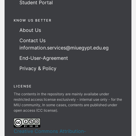
Student Portal
KNOW US BETTER
About Us
Contact Us
information.services@miuegypt.edu.eg
End-User-Agreement
Privacy & Policy
LICENSE
The contents in the repository are mainly availabe under
restricted access license exclusively - internal use only - for the
MIU community, In some cases, contents are published under
open access (CC license).
Creative Commons Attribution-