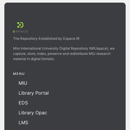
The Repository Established by Dspace IR
Misr International University Digital Repository (MIUspace), we
capture, store, index, preserve and redistribute MIU research
material in digital formats.
MENU
MIU
Library Portal
EDS
Library Opac
LMS