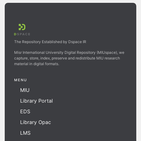
The Repository Established by Dspace IR
Misr International University Digital Repository (MIUspace), we
capture, store, index, preserve and redistribute MIU research
material in digital formats.
MENU
MIU
Library Portal
EDS
Library Opac
LMS