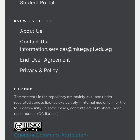
Student Portal
KNOW US BETTER
About Us
Contact Us
information.services@miuegypt.edu.eg
End-User-Agreement
Privacy & Policy
LICENSE
The contents in the repository are mainly availabe under
restricted access license exclusively - internal use only - for the
MIU community, In some cases, contents are published under
open access (CC license).
Creative Commons Attribution-