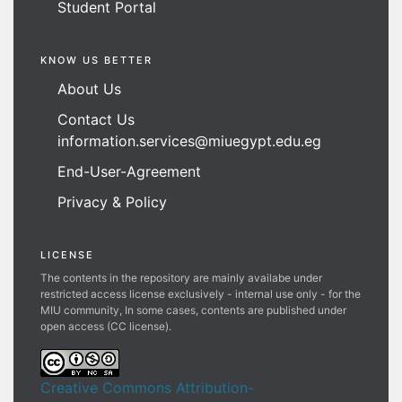
Student Portal
KNOW US BETTER
About Us
Contact Us
information.services@miuegypt.edu.eg
End-User-Agreement
Privacy & Policy
LICENSE
The contents in the repository are mainly availabe under
restricted access license exclusively - internal use only - for the
MIU community, In some cases, contents are published under
open access (CC license).
Creative Commons Attribution-