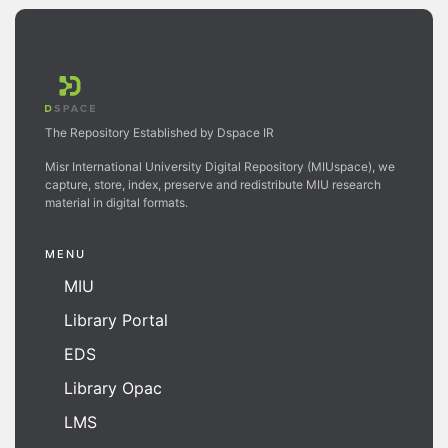
The Repository Established by Dspace IR
Misr International University Digital Repository (MIUspace), we
capture, store, index, preserve and redistribute MIU research
material in digital formats.
MENU
MIU
Library Portal
EDS
Library Opac
LMS