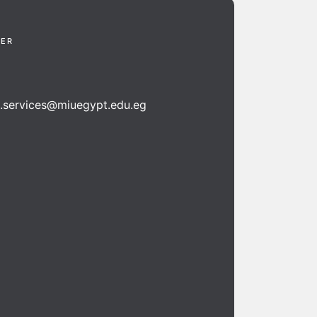
TER
n.services@miuegypt.edu.eg