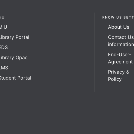
NU
KNOW US BET
MIU
About Us
Library Portal
Contact Us
informatio
EDS
End-User-
Library Opac
Agreement
LMS
Privacy &
Student Portal
Policy