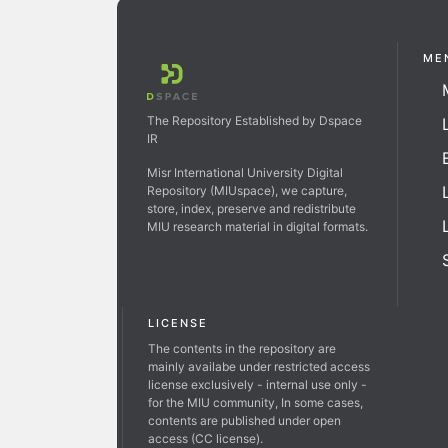
ME
The Repository Established by Dspace
IR
Misr International University Digital
Repository (MIUspace), we capture,
store, index, preserve and redistribute
MIU research material in digital formats.
LICENSE
The contents in the repository are
mainly availabe under restricted access
license exclusively - internal use only -
for the MIU community, In some cases,
contents are published under open
access (CC license).