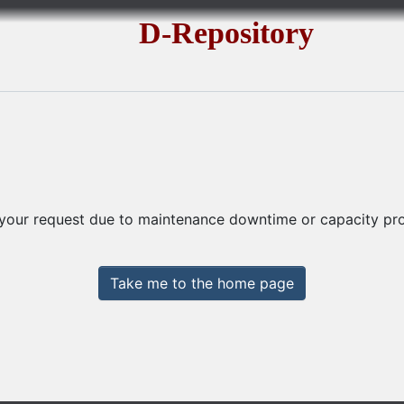
D-Repository
 your request due to maintenance downtime or capacity prob
Take me to the home page