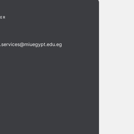
TER
n.services@miuegypt.edu.eg