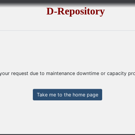
D-Repository
 your request due to maintenance downtime or capacity prob
Take me to the home page