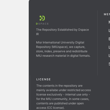
ME
The Repository Established by Dspace
IR
Misr International University Digital
Repository (MIUspace), we capture,
store, index, preserve and redistribute
MIU research material in digital formats.
LICENSE
The contents in the repository are
mainly availabe under restricted access
license exclusively - internal use only -
for the MIU community, In some cases,
contents are published under open
access (CC license).