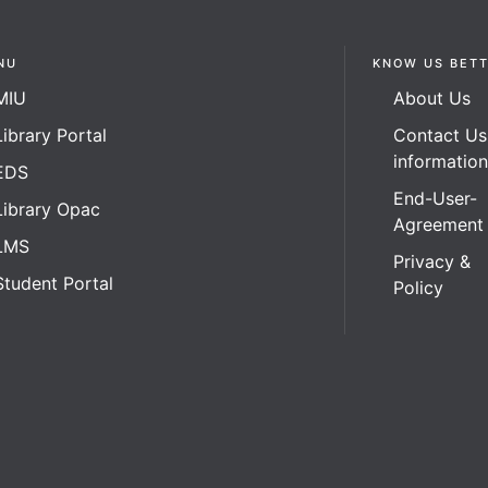
NU
KNOW US BET
MIU
About Us
Library Portal
Contact Us
informatio
EDS
End-User-
Library Opac
Agreement
LMS
Privacy &
Student Portal
Policy