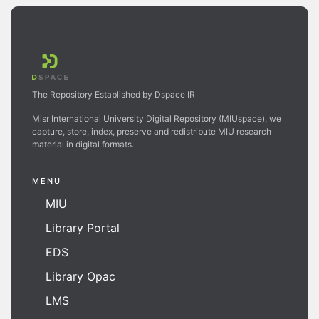
The Repository Established by Dspace IR
Misr International University Digital Repository (MIUspace), we
capture, store, index, preserve and redistribute MIU research
material in digital formats.
MENU
MIU
Library Portal
EDS
Library Opac
LMS