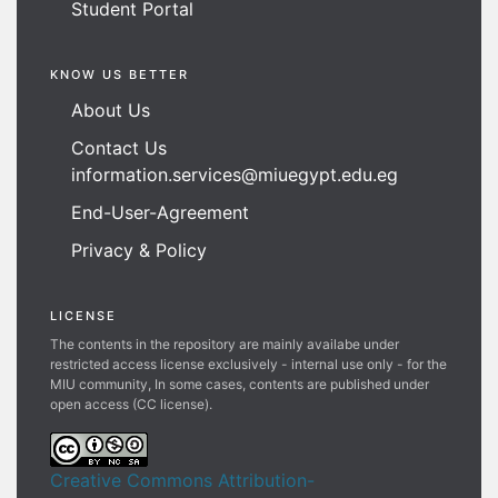
Student Portal
KNOW US BETTER
About Us
Contact Us
information.services@miuegypt.edu.eg
End-User-Agreement
Privacy & Policy
LICENSE
The contents in the repository are mainly availabe under
restricted access license exclusively - internal use only - for the
MIU community, In some cases, contents are published under
open access (CC license).
Creative Commons Attribution-