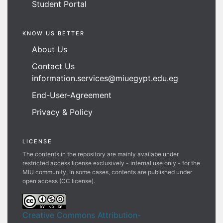
Student Portal
KNOW US BETTER
About Us
Contact Us
information.services@miuegypt.edu.eg
End-User-Agreement
Privacy & Policy
LICENSE
The contents in the repository are mainly availabe under
restricted access license exclusively - internal use only - for the
MIU community, In some cases, contents are published under
open access (CC license).
Creative Commons Attribution-