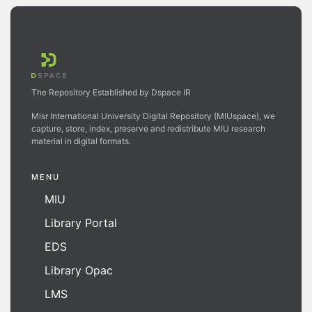
The Repository Established by Dspace IR
Misr International University Digital Repository (MIUspace), we
capture, store, index, preserve and redistribute MIU research
material in digital formats.
MENU
MIU
Library Portal
EDS
Library Opac
LMS