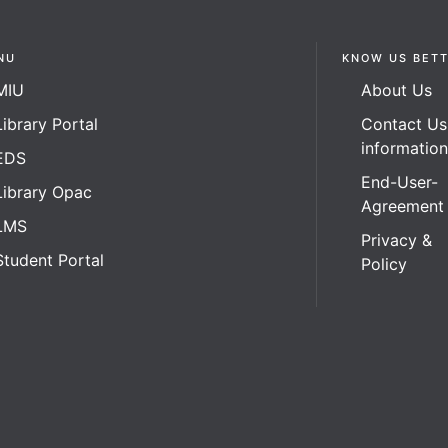
NU
KNOW US BET
MIU
About Us
Library Portal
Contact Us
informatio
EDS
End-User-
Library Opac
Agreement
LMS
Privacy &
Student Portal
Policy