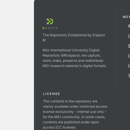
ME
The Repository Established by Dspace
IR
Misr International University Digital
Repository (MIUspace), we capture,
store, index, preserve and redistribute
MIU research material in digital formats.
LICENSE
The contents in the repository are
mainly availabe under restricted access
license exclusively - internal use only -
for the MIU community, In some cases,
contents are published under open
access (CC license).