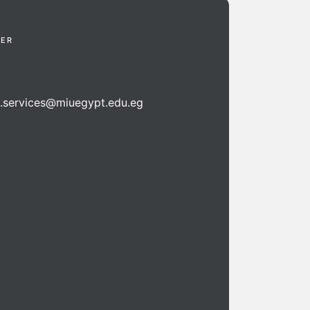
TER
n.services@miuegypt.edu.eg