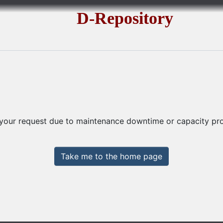
D-Repository
 your request due to maintenance downtime or capacity prob
Take me to the home page