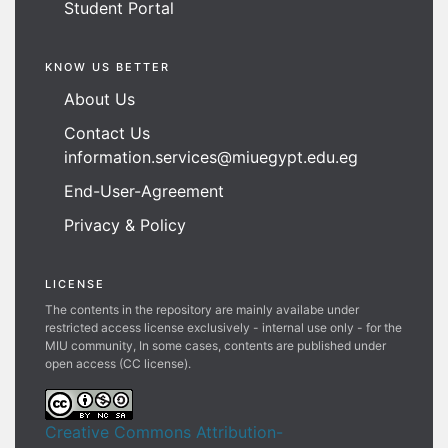
Student Portal
KNOW US BETTER
About Us
Contact Us
information.services@miuegypt.edu.eg
End-User-Agreement
Privacy & Policy
LICENSE
The contents in the repository are mainly availabe under
restricted access license exclusively - internal use only - for the
MIU community, In some cases, contents are published under
open access (CC license).
Creative Commons Attribution-