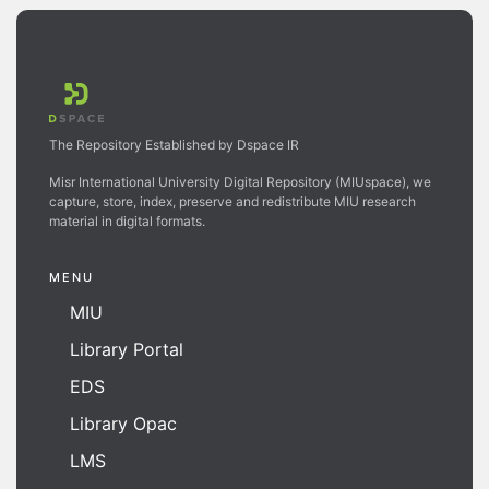
The Repository Established by Dspace IR
Misr International University Digital Repository (MIUspace), we
capture, store, index, preserve and redistribute MIU research
material in digital formats.
MENU
MIU
Library Portal
EDS
Library Opac
LMS