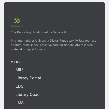
The Repository Established by Dspace IR
Misr International University Digital Repository (MIUspace), we
capture, store, index, preserve and redistribute MIU research
material in digital formats.
MENU
MIU
Library Portal
EDS
Library Opac
LMS