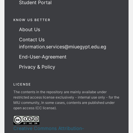
Student Portal
KNOW US BETTER
About Us
Contact Us
information.services@miuegypt.edu.eg
End-User-Agreement
Privacy & Policy
LICENSE
The contents in the repository are mainly availabe under
restricted access license exclusively - internal use only - for the
MIU community, In some cases, contents are published under
open access (CC license).
Creative Commons Attribution-