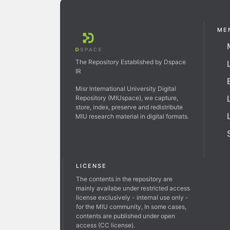
ME
The Repository Established by Dspace
IR
Misr International University Digital
Repository (MIUspace), we capture,
store, index, preserve and redistribute
MIU research material in digital formats.
LICENSE
The contents in the repository are
mainly availabe under restricted access
license exclusively - internal use only -
for the MIU community, In some cases,
contents are published under open
access (CC license).