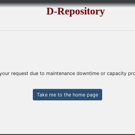
D-Repository
 your request due to maintenance downtime or capacity prob
Take me to the home page