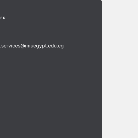
TER
n.services@miuegypt.edu.eg