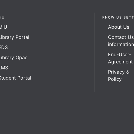
NU
KNOW US BET
MIU
About Us
Library Portal
Contact Us
informatio
EDS
End-User-
Library Opac
Agreement
LMS
Privacy &
Student Portal
Policy