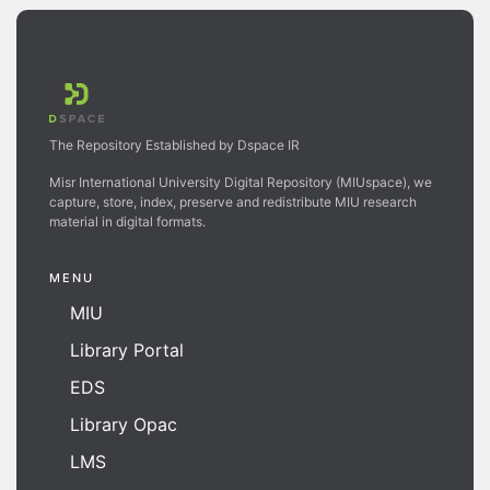
The Repository Established by Dspace IR
Misr International University Digital Repository (MIUspace), we
capture, store, index, preserve and redistribute MIU research
material in digital formats.
MENU
MIU
Library Portal
EDS
Library Opac
LMS