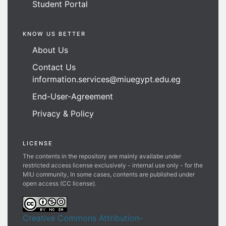
Student Portal
KNOW US BETTER
About Us
Contact Us
information.services@miuegypt.edu.eg
End-User-Agreement
Privacy & Policy
LICENSE
The contents in the repository are mainly availabe under
restricted access license exclusively - internal use only - for the
MIU community, In some cases, contents are published under
open access (CC license).
Creative Commons Attribution-