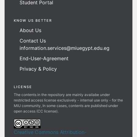
Student Portal
KNOW US BETTER
About Us
Contact Us
information.services@miuegypt.edu.eg
End-User-Agreement
Privacy & Policy
LICENSE
The contents in the repository are mainly availabe under
restricted access license exclusively - internal use only - for the
MIU community, In some cases, contents are published under
open access (CC license).
Creative Commons Attribution-