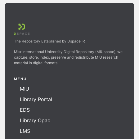
The Repository Established by Dspace IR
Misr International University Digital Repository (MIUspace), we
capture, store, index, preserve and redistribute MIU research
material in digital formats.
MENU
MIU
Library Portal
EDS
Library Opac
LMS