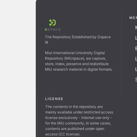
ME
The Repository Established by Dspace
IR
Misr International University Digital
Repository (MIUspace), we capture,
store, index, preserve and redistribute
MIU research material in digital formats.
LICENSE
The contents in the repository are
mainly availabe under restricted access
license exclusively - internal use only -
for the MIU community, In some cases,
contents are published under open
access (CC license).