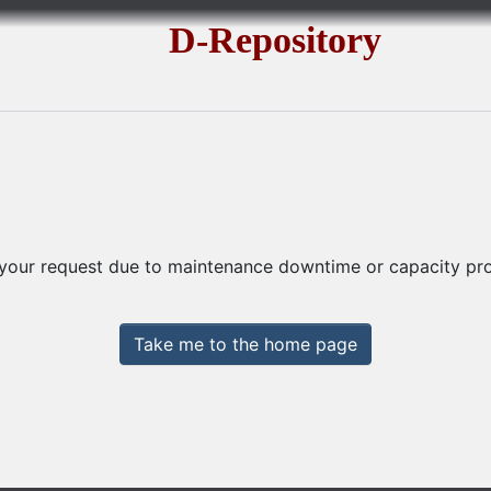
D-Repository
 your request due to maintenance downtime or capacity prob
Take me to the home page