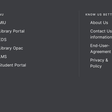
NU
KNOW US BET
MIU
About Us
Library Portal
Contact Us
informatio
EDS
End-User-
Library Opac
Agreement
LMS
Privacy &
Student Portal
Policy