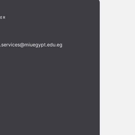
TER
n.services@miuegypt.edu.eg