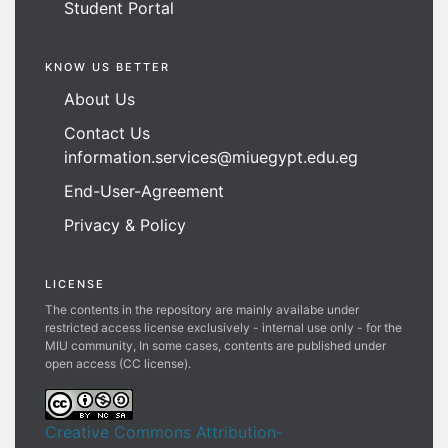
Student Portal
KNOW US BETTER
About Us
Contact Us
information.services@miuegypt.edu.eg
End-User-Agreement
Privacy & Policy
LICENSE
The contents in the repository are mainly availabe under
restricted access license exclusively - internal use only - for the
MIU community, In some cases, contents are published under
open access (CC license).
Creative Commons Attribution-