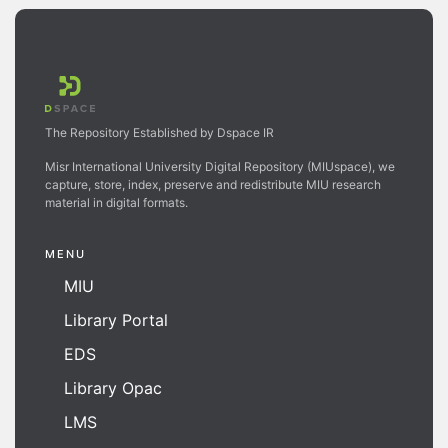
The Repository Established by Dspace IR
Misr International University Digital Repository (MIUspace), we
capture, store, index, preserve and redistribute MIU research
material in digital formats.
MENU
MIU
Library Portal
EDS
Library Opac
LMS