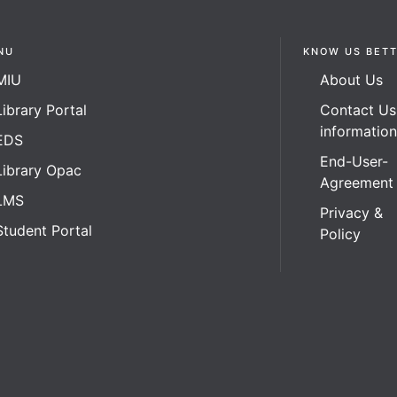
NU
KNOW US BET
MIU
About Us
Library Portal
Contact Us
informatio
EDS
End-User-
Library Opac
Agreement
LMS
Privacy &
Student Portal
Policy