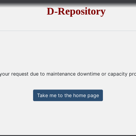
D-Repository
 your request due to maintenance downtime or capacity prob
Take me to the home page