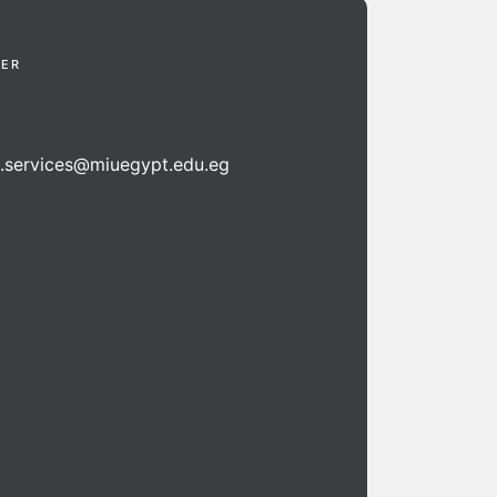
TER
n.services@miuegypt.edu.eg