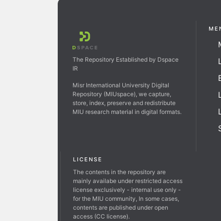
ME
The Repository Established by Dspace
IR
Misr International University Digital
Repository (MIUspace), we capture,
store, index, preserve and redistribute
MIU research material in digital formats.
LICENSE
The contents in the repository are
mainly availabe under restricted access
license exclusively - internal use only -
for the MIU community, In some cases,
contents are published under open
access (CC license).