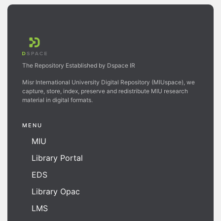
The Repository Established by Dspace IR
Misr International University Digital Repository (MIUspace), we
capture, store, index, preserve and redistribute MIU research
material in digital formats.
MENU
MIU
Library Portal
EDS
Library Opac
LMS