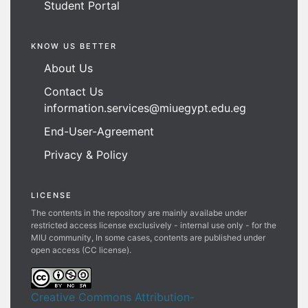
Student Portal
KNOW US BETTER
About Us
Contact Us
information.services@miuegypt.edu.eg
End-User-Agreement
Privacy & Policy
LICENSE
The contents in the repository are mainly availabe under
restricted access license exclusively - internal use only - for the
MIU community, In some cases, contents are published under
open access (CC license).
Creative Commons Attribution-