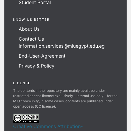
Student Portal
KNOW US BETTER
About Us
Contact Us
information.services@miuegypt.edu.eg
End-User-Agreement
Privacy & Policy
LICENSE
The contents in the repository are mainly availabe under
restricted access license exclusively - internal use only - for the
MIU community, In some cases, contents are published under
open access (CC license).
Creative Commons Attribution-