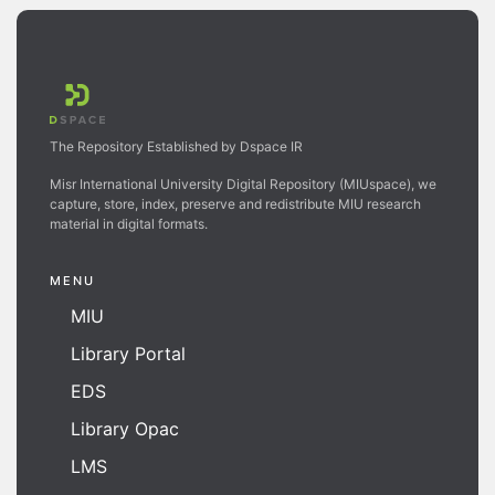
The Repository Established by Dspace IR
Misr International University Digital Repository (MIUspace), we
capture, store, index, preserve and redistribute MIU research
material in digital formats.
MENU
MIU
Library Portal
EDS
Library Opac
LMS