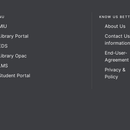
NU
KNOW US BET
MIU
About Us
Library Portal
Contact Us
informatio
EDS
End-User-
Library Opac
Agreement
LMS
Privacy &
Student Portal
Policy