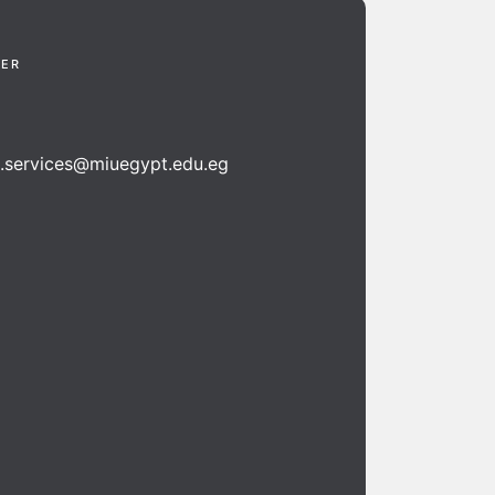
TER
n.services@miuegypt.edu.eg