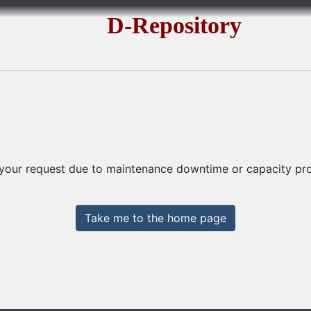
D-Repository
 your request due to maintenance downtime or capacity prob
Take me to the home page