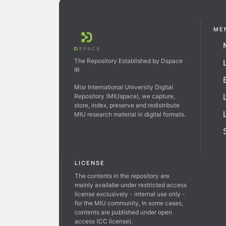
ME
The Repository Established by Dspace
IR
Misr International University Digital
Repository (MIUspace), we capture,
store, index, preserve and redistribute
MIU research material in digital formats.
LICENSE
The contents in the repository are
mainly availabe under restricted access
license exclusively - internal use only -
for the MIU community, In some cases,
contents are published under open
access (CC license).