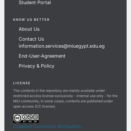
Student Portal
KNOW US BETTER
About Us
Contact Us
information.services@miuegypt.edu.eg
End-User-Agreement
Privacy & Policy
LICENSE
The contents in the repository are mainly availabe under
restricted access license exclusively - internal use only - for the
MIU community, In some cases, contents are published under
open access (CC license).
Creative Commons Attribution-