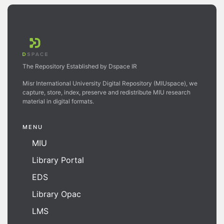
The Repository Established by Dspace IR
Misr International University Digital Repository (MIUspace), we
capture, store, index, preserve and redistribute MIU research
material in digital formats.
MENU
MIU
Library Portal
EDS
Library Opac
LMS